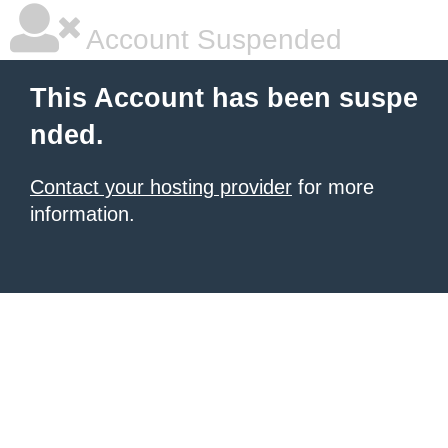
Account Suspended
This Account has been suspe
nded.
Contact your hosting provider
for more
information.